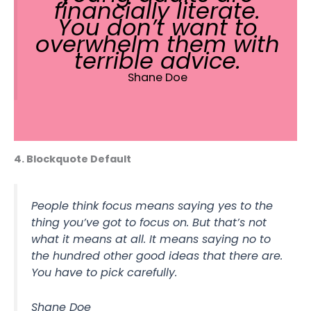
financially literate.
You don’t want to
overwhelm them with
terrible advice.
Shane Doe
4. Blockquote Default
People think focus means saying yes to the
thing you’ve got to focus on. But that’s not
what it means at all. It means saying no to
the hundred other good ideas that there are.
You have to pick carefully.
Shane Doe