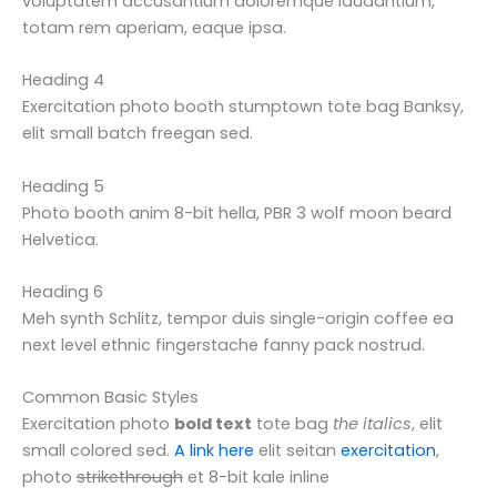
voluptatem accusantium doloremque laudantium,
totam rem aperiam, eaque ipsa.
Heading 4
Exercitation photo booth stumptown tote bag Banksy,
elit small batch freegan sed.
Heading 5
Photo booth anim 8-bit hella, PBR 3 wolf moon beard
Helvetica.
Heading 6
Meh synth Schlitz, tempor duis single-origin coffee ea
next level ethnic fingerstache fanny pack nostrud.
Common Basic Styles
Exercitation photo
bold text
tote bag
the italics
, elit
small colored sed.
A link here
elit seitan
exercitation
,
photo
strikethrough
et 8-bit kale inline