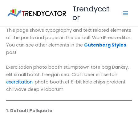
Vai
Trendycat
al
or
contenuto
This page shows typography and text related elements
of the posts and pages in the default WordPress editor.
You can see other elements in the
Gutenberg Styles
post.
Exercitation photo booth stumptown tote bag Banksy,
elit small batch freegan sed. Craft beer elit seitan
exercitation
, photo booth et 8-bit kale chips proident
chillwave deep v laborum.
1. Default Pullquote