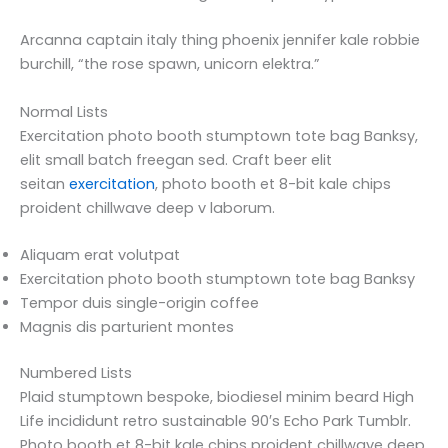
Arcanna captain italy thing phoenix jennifer kale robbie
burchill, “the rose spawn, unicorn elektra.”
Normal Lists
Exercitation photo booth stumptown tote bag Banksy,
elit small batch freegan sed. Craft beer elit
seitan
exercitation
, photo booth et 8-bit kale chips
proident chillwave deep v laborum.
Aliquam erat volutpat
Exercitation photo booth stumptown tote bag Banksy
Tempor duis single-origin coffee
Magnis dis parturient montes
Numbered Lists
Plaid stumptown bespoke, biodiesel minim beard High
Life incididunt retro sustainable 90′s Echo Park Tumblr.
Photo booth et 8-bit kale chips proident chillwave deep