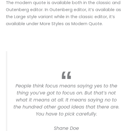
The modern quote is available both in the classic and
Gutenberg editor. In Gutenberg editor, it’s available as
the Large style variant while in the classic editor, it’s
available under More Styles as Modern Quote.
People think focus means saying yes to the
thing you’ve got to focus on. But that’s not
what it means at all. It means saying no to
the hundred other good ideas that there are.
You have to pick carefully.
Shane Doe