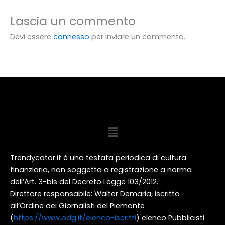
Lascia un commento
Devi essere
connesso
per inviare un commento.
Menu
Trendycator.it è una testata periodica di cultura
finanziaria, non soggetta a registrazione a norma
dell’Art. 3-bis del Decreto Legge 103/2012.
Direttore responsabile: Walter Demaria, iscritto
all’Ordine dei Giornalisti del Piemonte
(
https://www.odg.it/elenco-iscritti
) elenco Pubblicisti