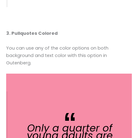
3. Pullquotes Colored
You can use any of the color options on both
background and text color with this option in
Gutenberg.
Only a quarter of
young adults are