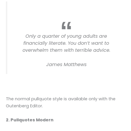
Only a quarter of young adults are
financially literate. You don’t want to
overwhelm them with terrible advice.
James Matthews
The normal pullquote style is available only with the
Gutenberg Editor.
2. Pullquotes Modern