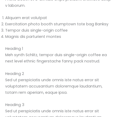
v laborum.
Aliquam erat volutpat
Exercitation photo booth stumptown tote bag Banksy
Tempor duis single-origin coffee
Magnis dis parturient montes
Heading 1
Meh synth Schlitz, tempor duis single-origin coffee ea
next level ethnic fingerstache fanny pack nostrud.
Heading 2
Sed ut perspiciatis unde omnis iste natus error sit
voluptatem accusantium doloremque laudantium,
totam rem aperiam, eaque ipsa.
Heading 3
Sed ut perspiciatis unde omnis iste natus error sit