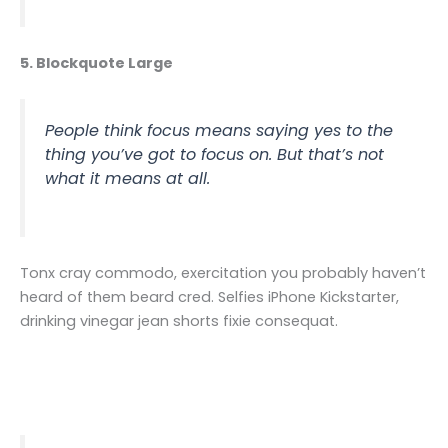
5. Blockquote Large
People think focus means saying yes to the
thing you’ve got to focus on. But that’s not
what it means at all.
Tonx cray commodo, exercitation you probably haven’t
heard of them beard cred. Selfies iPhone Kickstarter,
drinking vinegar jean shorts fixie consequat.