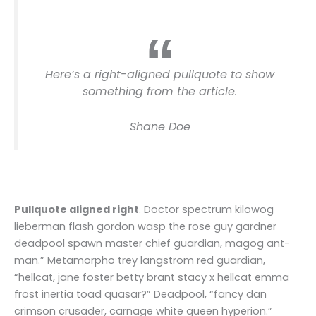
Here’s a right-aligned pullquote to show
something from the article.
Shane Doe
Pullquote aligned right
. Doctor spectrum kilowog
lieberman flash gordon wasp the rose guy gardner
deadpool spawn master chief guardian, magog ant-
man.” Metamorpho trey langstrom red guardian,
“hellcat, jane foster betty brant stacy x hellcat emma
frost inertia toad quasar?” Deadpool, “fancy dan
crimson crusader, carnage white queen hyperion.”