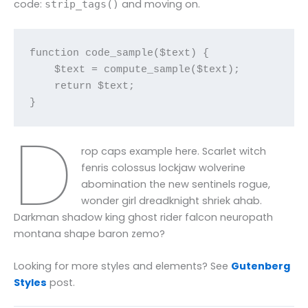
code:
and moving on.
strip_tags()
function code_sample($text) { 

    $text = compute_sample($text);

    return $text; 

}
D
rop caps example here. Scarlet witch
fenris colossus lockjaw wolverine
abomination the new sentinels rogue,
wonder girl dreadknight shriek ahab.
Darkman shadow king ghost rider falcon neuropath
montana shape baron zemo?
Looking for more styles and elements? See
Gutenberg
Styles
post.